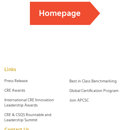
Homepage
Links
Press Release
Best in Class Benchmarking
CRE Awards
Global Certification Program
International CRE Innovation
Join APCSC
Leadership Awards
CRE & CSQS Rountable and
Leadership Summit
Contact Us