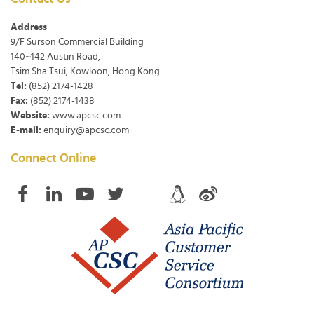
Address
9/F Surson Commercial Building
140~142 Austin Road,
Tsim Sha Tsui, Kowloon, Hong Kong
Tel:
(852) 2174-1428
Fax:
(852) 2174-1438
Website:
www.apcsc.com
E-mail:
enquiry@apcsc.com
Connect Online