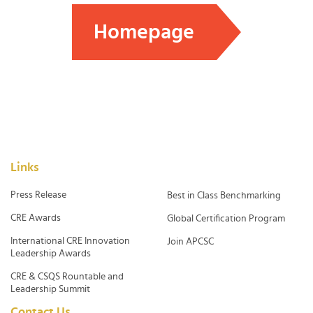
Homepage
Links
Press Release
Best in Class Benchmarking
CRE Awards
Global Certification Program
International CRE Innovation
Join APCSC
Leadership Awards
CRE & CSQS Rountable and
Leadership Summit
Contact Us