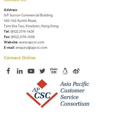
Address
9/F Surson Commercial Building
140~142 Austin Road,
Tsim Sha Tsui, Kowloon, Hong Kong
Tel:
(852) 2174-1428
Fax:
(852) 2174-1438
Website:
www.apcsc.com
E-mail:
enquiry@apcsc.com
Connect Online