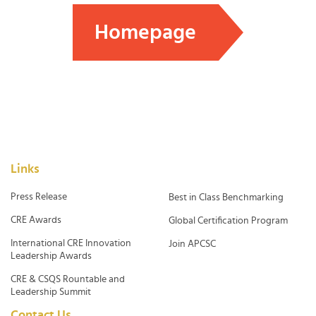
Homepage
Links
Press Release
Best in Class Benchmarking
CRE Awards
Global Certification Program
International CRE Innovation
Join APCSC
Leadership Awards
CRE & CSQS Rountable and
Leadership Summit
Contact Us