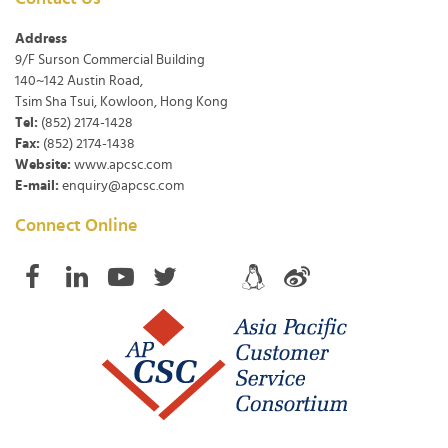
Address
9/F Surson Commercial Building
140~142 Austin Road,
Tsim Sha Tsui, Kowloon, Hong Kong
Tel:
(852) 2174-1428
Fax:
(852) 2174-1438
Website:
www.apcsc.com
E-mail:
enquiry@apcsc.com
Connect Online