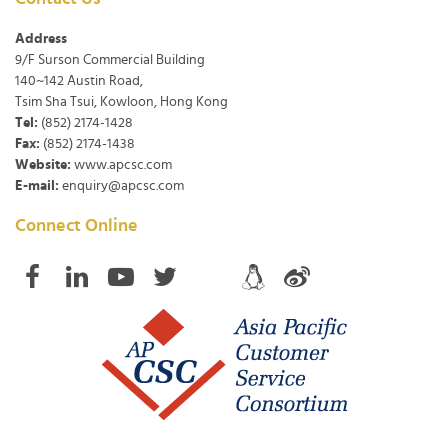
Address
9/F Surson Commercial Building
140~142 Austin Road,
Tsim Sha Tsui, Kowloon, Hong Kong
Tel:
(852) 2174-1428
Fax:
(852) 2174-1438
Website:
www.apcsc.com
E-mail:
enquiry@apcsc.com
Connect Online