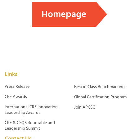
Homepage
Links
Press Release
Best in Class Benchmarking
CRE Awards
Global Certification Program
International CRE Innovation
Join APCSC
Leadership Awards
CRE & CSQS Rountable and
Leadership Summit
Contact Us