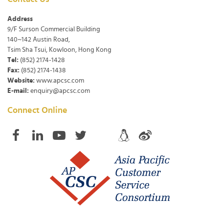
Address
9/F Surson Commercial Building
140~142 Austin Road,
Tsim Sha Tsui, Kowloon, Hong Kong
Tel:
(852) 2174-1428
Fax:
(852) 2174-1438
Website:
www.apcsc.com
E-mail:
enquiry@apcsc.com
Connect Online