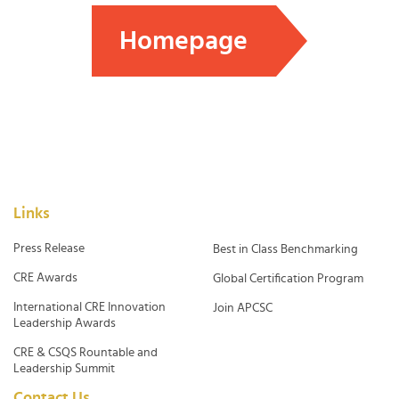
Homepage
Links
Press Release
Best in Class Benchmarking
CRE Awards
Global Certification Program
International CRE Innovation
Join APCSC
Leadership Awards
CRE & CSQS Rountable and
Leadership Summit
Contact Us