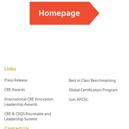
Homepage
Links
Press Release
Best in Class Benchmarking
CRE Awards
Global Certification Program
International CRE Innovation
Join APCSC
Leadership Awards
CRE & CSQS Rountable and
Leadership Summit
Contact Us