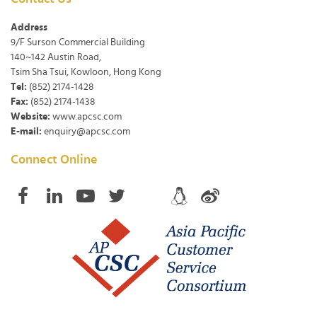
Address
9/F Surson Commercial Building
140~142 Austin Road,
Tsim Sha Tsui, Kowloon, Hong Kong
Tel:
(852) 2174-1428
Fax:
(852) 2174-1438
Website:
www.apcsc.com
E-mail:
enquiry@apcsc.com
Connect Online