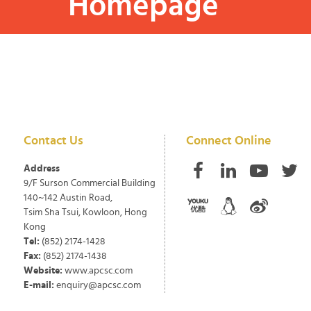
Homepage
Contact Us
Connect Online
Address
9/F Surson Commercial Building
140~142 Austin Road,
Tsim Sha Tsui, Kowloon, Hong
Kong
Tel:
(852) 2174-1428
Fax:
(852) 2174-1438
Website:
www.apcsc.com
E-mail:
enquiry@apcsc.com