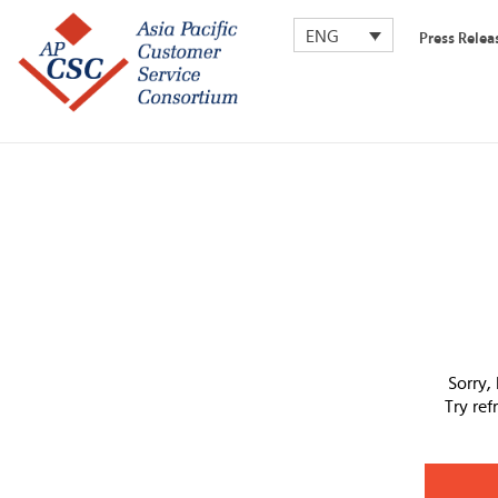
ENG
Press Relea
Sorry,
Try re