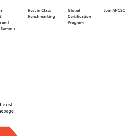
nal
Best in Class
Global
Join APCSC
S
Benchmarking
Certification
e and
Program
p Summit
 exist.
mepage.