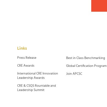
Links
Press Release
Best in Class Benchmarking
CRE Awards
Global Certification Program
International CRE Innovation
Join APCSC
Leadership Awards
CRE & CSQS Rountable and
Leadership Summit