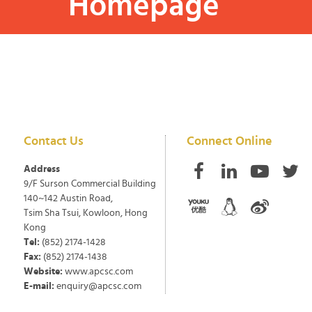
Homepage
Contact Us
Connect Online
Address
9/F Surson Commercial Building
140~142 Austin Road,
Tsim Sha Tsui, Kowloon, Hong
Kong
Tel:
(852) 2174-1428
Fax:
(852) 2174-1438
Website:
www.apcsc.com
E-mail:
enquiry@apcsc.com