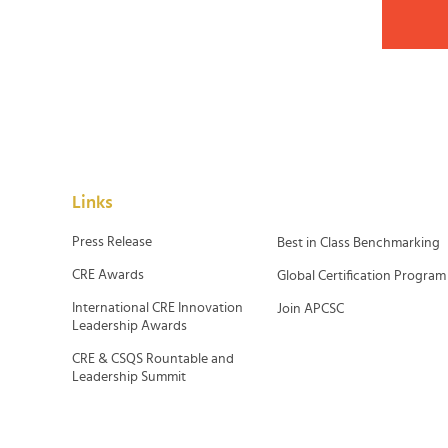
Links
Press Release
Best in Class Benchmarking
CRE Awards
Global Certification Program
International CRE Innovation
Join APCSC
Leadership Awards
CRE & CSQS Rountable and
Leadership Summit