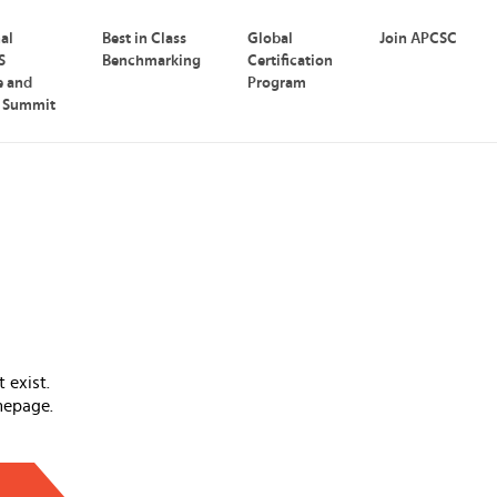
nal
Best in Class
Global
Join APCSC
S
Benchmarking
Certification
e and
Program
p Summit
 exist.
mepage.