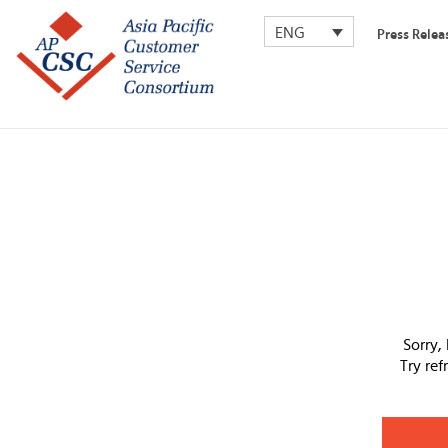
ENG
Press Relea
Sorry,
Try re