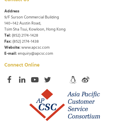
Address
9/F Surson Commercial Building
140~142 Austin Road,
Tsim Sha Tsui, Kowloon, Hong Kong
Tel:
(852) 2174-1428
Fax:
(852) 2174-1438
Website:
www.apcsc.com
E-mail:
enquiry@apcsc.com
Connect Online