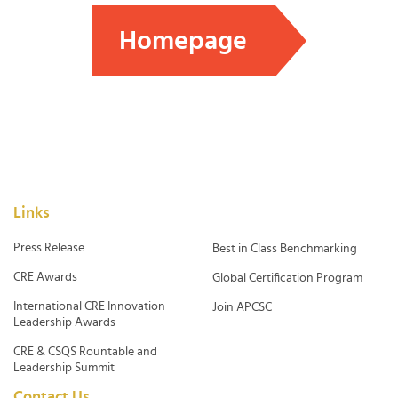
Homepage
Links
Press Release
Best in Class Benchmarking
CRE Awards
Global Certification Program
International CRE Innovation
Join APCSC
Leadership Awards
CRE & CSQS Rountable and
Leadership Summit
Contact Us