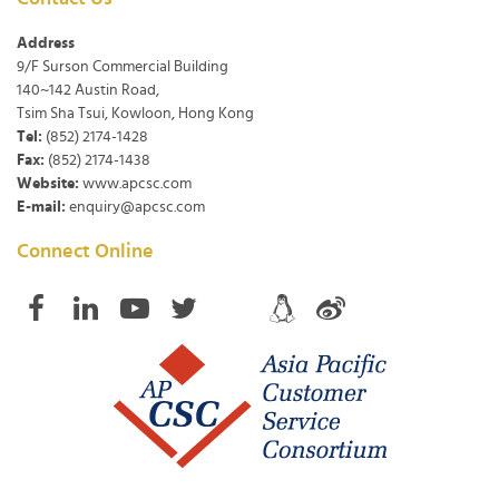
Address
9/F Surson Commercial Building
140~142 Austin Road,
Tsim Sha Tsui, Kowloon, Hong Kong
Tel:
(852) 2174-1428
Fax:
(852) 2174-1438
Website:
www.apcsc.com
E-mail:
enquiry@apcsc.com
Connect Online