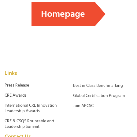
Homepage
Links
Press Release
Best in Class Benchmarking
CRE Awards
Global Certification Program
International CRE Innovation
Join APCSC
Leadership Awards
CRE & CSQS Rountable and
Leadership Summit
Contact Us