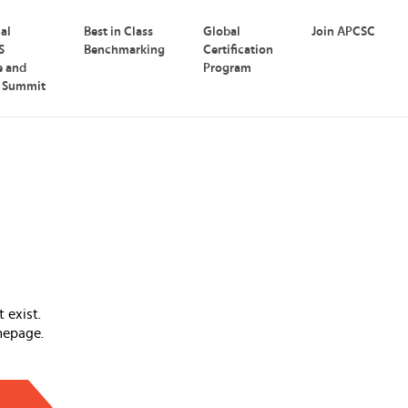
nal
Best in Class
Global
Join APCSC
S
Benchmarking
Certification
e and
Program
p Summit
 exist.
mepage.