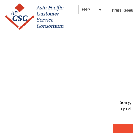
ENG
Press Relea
Sorry,
Try re