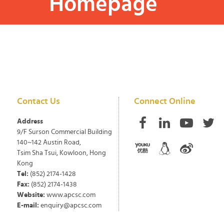
Homepage
Contact Us
Connect Online
Address
9/F Surson Commercial Building
140~142 Austin Road,
Tsim Sha Tsui, Kowloon, Hong
Kong
Tel:
(852) 2174-1428
Fax:
(852) 2174-1438
Website:
www.apcsc.com
E-mail:
enquiry@apcsc.com