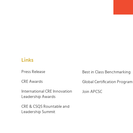
Links
Press Release
Best in Class Benchmarking
CRE Awards
Global Certification Program
International CRE Innovation
Join APCSC
Leadership Awards
CRE & CSQS Rountable and
Leadership Summit