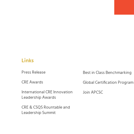
Links
Press Release
Best in Class Benchmarking
CRE Awards
Global Certification Program
International CRE Innovation
Join APCSC
Leadership Awards
CRE & CSQS Rountable and
Leadership Summit