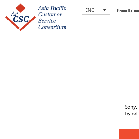
ENG
Press Relea
Sorry,
Try re