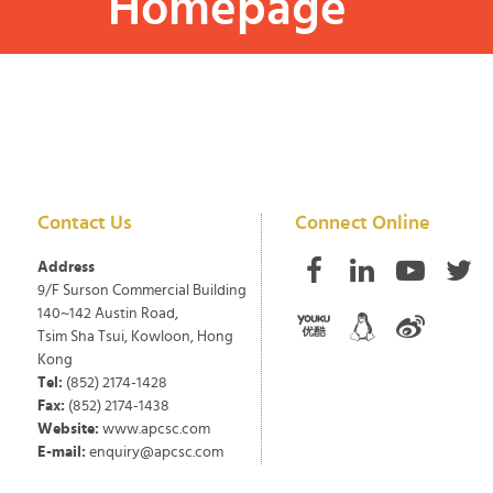
Homepage
Contact Us
Connect Online
Address
9/F Surson Commercial Building
140~142 Austin Road,
Tsim Sha Tsui, Kowloon, Hong
Kong
Tel:
(852) 2174-1428
Fax:
(852) 2174-1438
Website:
www.apcsc.com
E-mail:
enquiry@apcsc.com