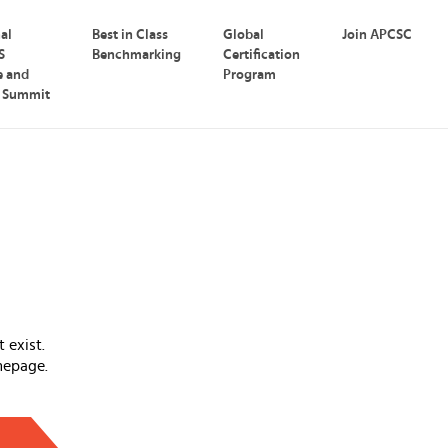
nal
Best in Class
Global
Join APCSC
S
Benchmarking
Certification
e and
Program
p Summit
 exist.
mepage.