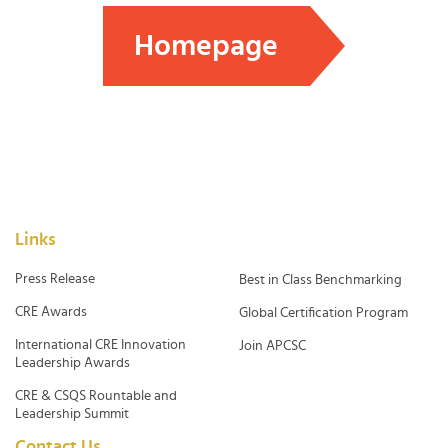
Homepage
Links
Press Release
Best in Class Benchmarking
CRE Awards
Global Certification Program
International CRE Innovation
Join APCSC
Leadership Awards
CRE & CSQS Rountable and
Leadership Summit
Contact Us