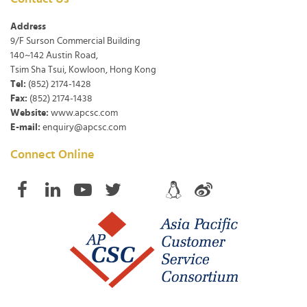
Address
9/F Surson Commercial Building
140~142 Austin Road,
Tsim Sha Tsui, Kowloon, Hong Kong
Tel:
(852) 2174-1428
Fax:
(852) 2174-1438
Website:
www.apcsc.com
E-mail:
enquiry@apcsc.com
Connect Online