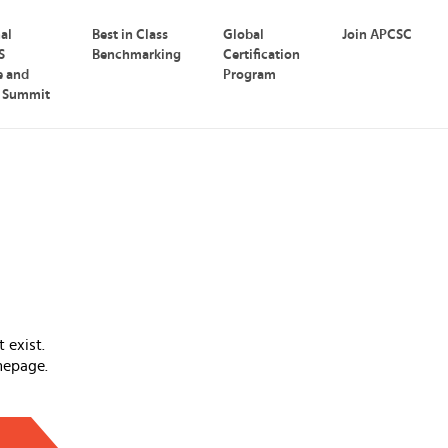
nal
Best in Class
Global
Join APCSC
S
Benchmarking
Certification
e and
Program
p Summit
 exist.
mepage.