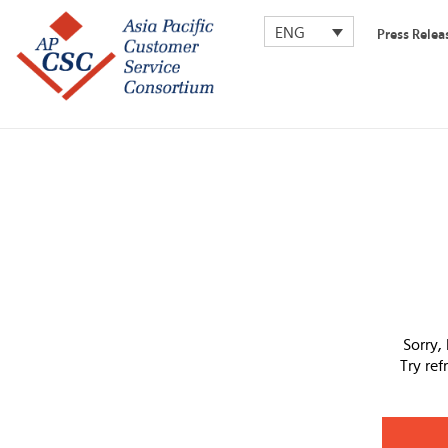
ENG
Press Relea
Sorry,
Try re