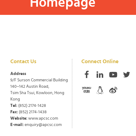
Homepage
Contact Us
Connect Online
Address
9/F Surson Commercial Building
140~142 Austin Road,
Tsim Sha Tsui, Kowloon, Hong
Kong
Tel:
(852) 2174-1428
Fax:
(852) 2174-1438
Website:
www.apcsc.com
E-mail:
enquiry@apcsc.com