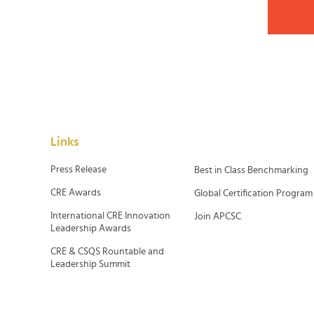
Links
Press Release
Best in Class Benchmarking
CRE Awards
Global Certification Program
International CRE Innovation
Join APCSC
Leadership Awards
CRE & CSQS Rountable and
Leadership Summit