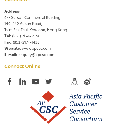
Address
9/F Surson Commercial Building
140~142 Austin Road,
Tsim Sha Tsui, Kowloon, Hong Kong
Tel:
(852) 2174-1428
Fax:
(852) 2174-1438
Website:
www.apcsc.com
E-mail:
enquiry@apcsc.com
Connect Online