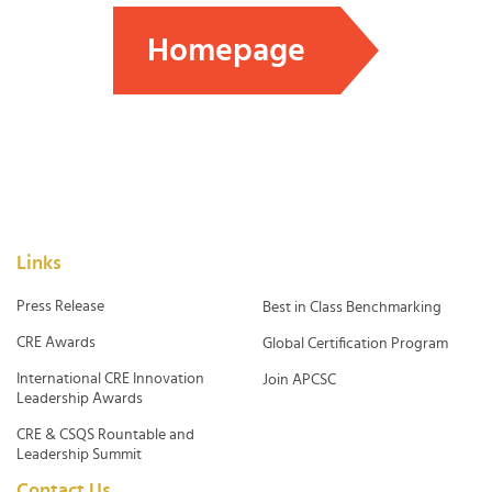
Homepage
Links
Press Release
Best in Class Benchmarking
CRE Awards
Global Certification Program
International CRE Innovation
Join APCSC
Leadership Awards
CRE & CSQS Rountable and
Leadership Summit
Contact Us