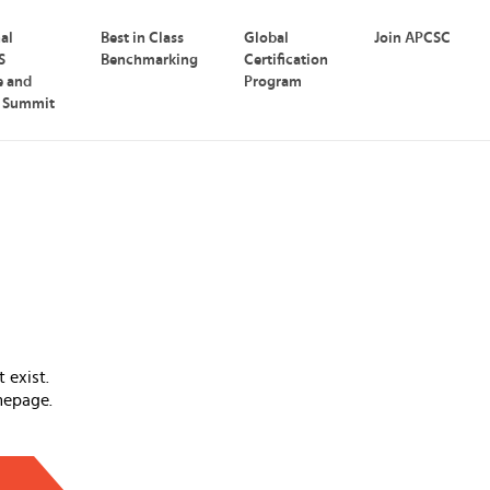
nal
Best in Class
Global
Join APCSC
S
Benchmarking
Certification
e and
Program
p Summit
 exist.
mepage.