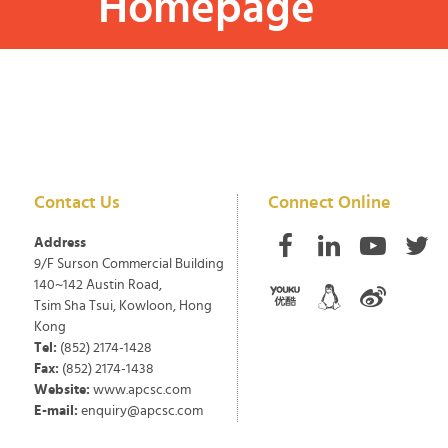
Homepage
Contact Us
Connect Online
Address
9/F Surson Commercial Building
140~142 Austin Road,
Tsim Sha Tsui, Kowloon, Hong
Kong
Tel:
(852) 2174-1428
Fax:
(852) 2174-1438
Website:
www.apcsc.com
E-mail:
enquiry@apcsc.com