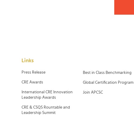
Links
Press Release
Best in Class Benchmarking
CRE Awards
Global Certification Program
International CRE Innovation
Join APCSC
Leadership Awards
CRE & CSQS Rountable and
Leadership Summit