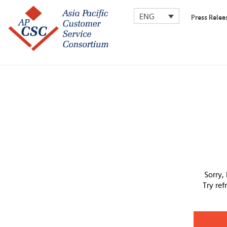
ENG
Press Relea
Sorry,
Try re