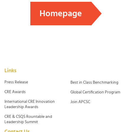
Homepage
Links
Press Release
Best in Class Benchmarking
CRE Awards
Global Certification Program
International CRE Innovation
Join APCSC
Leadership Awards
CRE & CSQS Rountable and
Leadership Summit
Contact Us