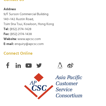
Address
9/F Surson Commercial Building
140~142 Austin Road,
Tsim Sha Tsui, Kowloon, Hong Kong
Tel:
(852) 2174-1428
Fax:
(852) 2174-1438
Website:
www.apcsc.com
E-mail:
enquiry@apcsc.com
Connect Online