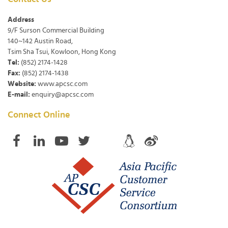
Address
9/F Surson Commercial Building
140~142 Austin Road,
Tsim Sha Tsui, Kowloon, Hong Kong
Tel:
(852) 2174-1428
Fax:
(852) 2174-1438
Website:
www.apcsc.com
E-mail:
enquiry@apcsc.com
Connect Online