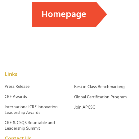
Homepage
Links
Press Release
Best in Class Benchmarking
CRE Awards
Global Certification Program
International CRE Innovation
Join APCSC
Leadership Awards
CRE & CSQS Rountable and
Leadership Summit
Contact Us