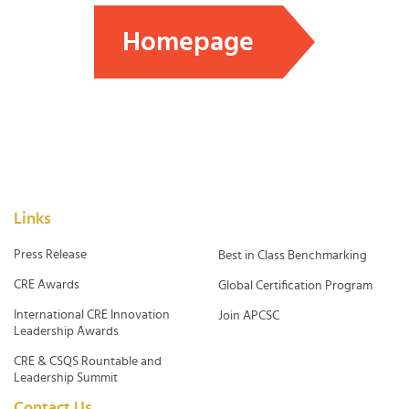
Homepage
Links
Press Release
Best in Class Benchmarking
CRE Awards
Global Certification Program
International CRE Innovation
Join APCSC
Leadership Awards
CRE & CSQS Rountable and
Leadership Summit
Contact Us