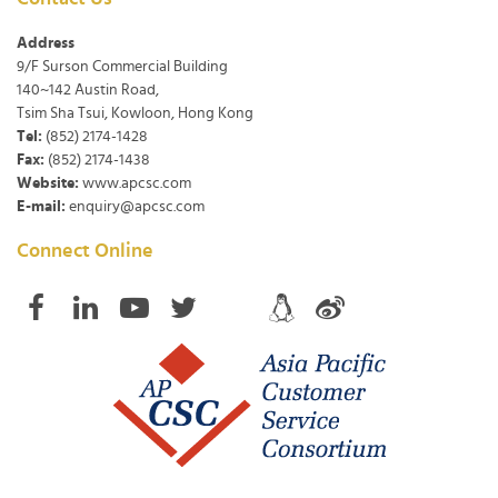
Address
9/F Surson Commercial Building
140~142 Austin Road,
Tsim Sha Tsui, Kowloon, Hong Kong
Tel:
(852) 2174-1428
Fax:
(852) 2174-1438
Website:
www.apcsc.com
E-mail:
enquiry@apcsc.com
Connect Online