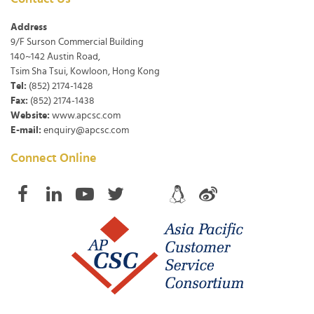
Address
9/F Surson Commercial Building
140~142 Austin Road,
Tsim Sha Tsui, Kowloon, Hong Kong
Tel:
(852) 2174-1428
Fax:
(852) 2174-1438
Website:
www.apcsc.com
E-mail:
enquiry@apcsc.com
Connect Online