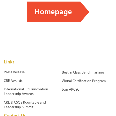
Homepage
Links
Press Release
Best in Class Benchmarking
CRE Awards
Global Certification Program
International CRE Innovation
Join APCSC
Leadership Awards
CRE & CSQS Rountable and
Leadership Summit
Contact Us