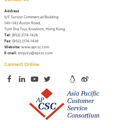
Address
9/F Surson Commercial Building
140~142 Austin Road,
Tsim Sha Tsui, Kowloon, Hong Kong
Tel:
(852) 2174-1428
Fax:
(852) 2174-1438
Website:
www.apcsc.com
E-mail:
enquiry@apcsc.com
Connect Online