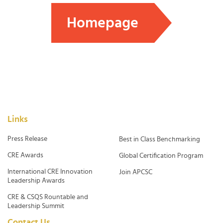
Homepage
Links
Press Release
Best in Class Benchmarking
CRE Awards
Global Certification Program
International CRE Innovation
Join APCSC
Leadership Awards
CRE & CSQS Rountable and
Leadership Summit
Contact Us