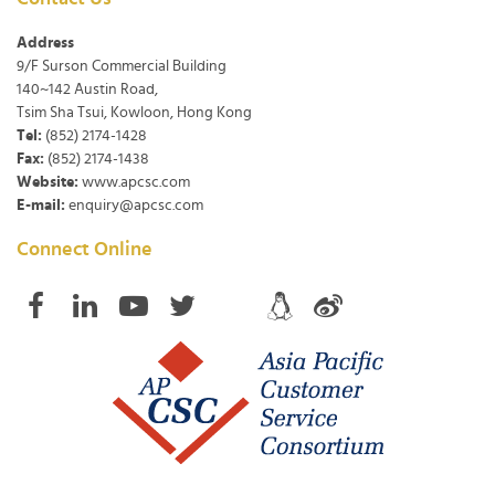
Address
9/F Surson Commercial Building
140~142 Austin Road,
Tsim Sha Tsui, Kowloon, Hong Kong
Tel:
(852) 2174-1428
Fax:
(852) 2174-1438
Website:
www.apcsc.com
E-mail:
enquiry@apcsc.com
Connect Online