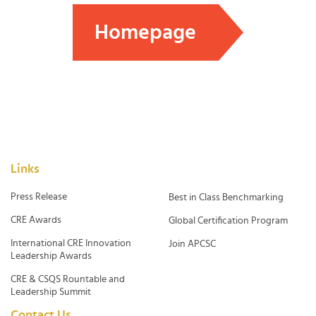
Homepage
Links
Press Release
Best in Class Benchmarking
CRE Awards
Global Certification Program
International CRE Innovation
Join APCSC
Leadership Awards
CRE & CSQS Rountable and
Leadership Summit
Contact Us