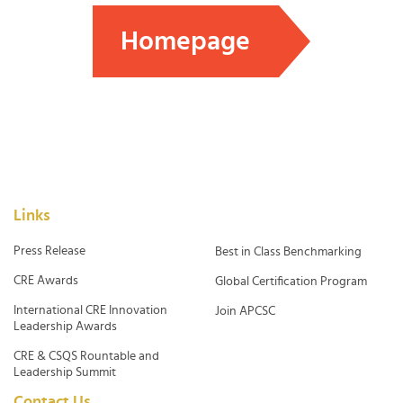
Homepage
Links
Press Release
Best in Class Benchmarking
CRE Awards
Global Certification Program
International CRE Innovation
Join APCSC
Leadership Awards
CRE & CSQS Rountable and
Leadership Summit
Contact Us