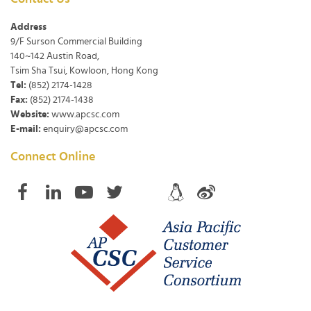
Address
9/F Surson Commercial Building
140~142 Austin Road,
Tsim Sha Tsui, Kowloon, Hong Kong
Tel:
(852) 2174-1428
Fax:
(852) 2174-1438
Website:
www.apcsc.com
E-mail:
enquiry@apcsc.com
Connect Online