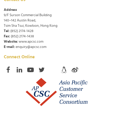
Address
9/F Surson Commercial Building
140~142 Austin Road,
Tsim Sha Tsui, Kowloon, Hong Kong
Tel:
(852) 2174-1428
Fax:
(852) 2174-1438
Website:
www.apcsc.com
E-mail:
enquiry@apcsc.com
Connect Online