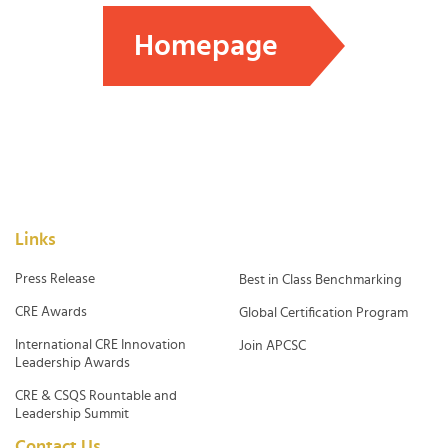
Homepage
Links
Press Release
Best in Class Benchmarking
CRE Awards
Global Certification Program
International CRE Innovation
Join APCSC
Leadership Awards
CRE & CSQS Rountable and
Leadership Summit
Contact Us