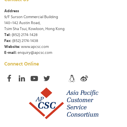
Address
9/F Surson Commercial Building
140~142 Austin Road,
Tsim Sha Tsui, Kowloon, Hong Kong
Tel:
(852) 2174-1428
Fax:
(852) 2174-1438
Website:
www.apcsc.com
E-mail:
enquiry@apcsc.com
Connect Online