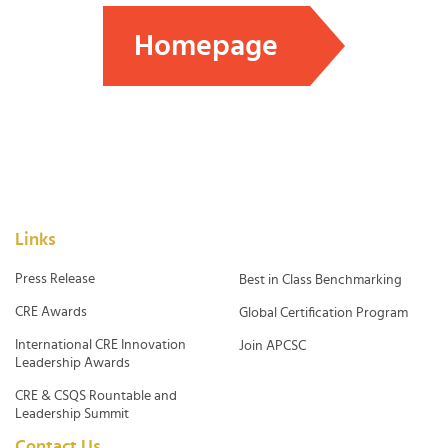
Homepage
Links
Press Release
Best in Class Benchmarking
CRE Awards
Global Certification Program
International CRE Innovation
Join APCSC
Leadership Awards
CRE & CSQS Rountable and
Leadership Summit
Contact Us