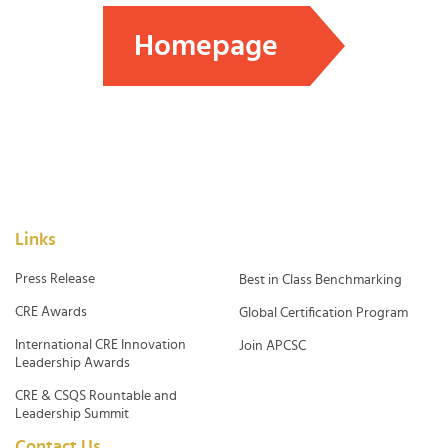
Homepage
Links
Press Release
Best in Class Benchmarking
CRE Awards
Global Certification Program
International CRE Innovation
Join APCSC
Leadership Awards
CRE & CSQS Rountable and
Leadership Summit
Contact Us