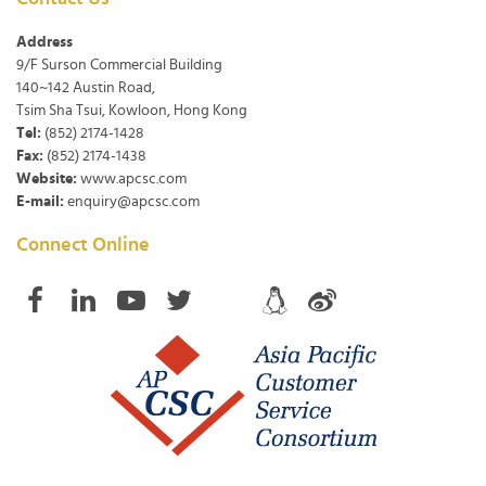
Address
9/F Surson Commercial Building
140~142 Austin Road,
Tsim Sha Tsui, Kowloon, Hong Kong
Tel:
(852) 2174-1428
Fax:
(852) 2174-1438
Website:
www.apcsc.com
E-mail:
enquiry@apcsc.com
Connect Online