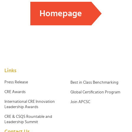
Homepage
Links
Press Release
Best in Class Benchmarking
CRE Awards
Global Certification Program
International CRE Innovation
Join APCSC
Leadership Awards
CRE & CSQS Rountable and
Leadership Summit
Contact Us