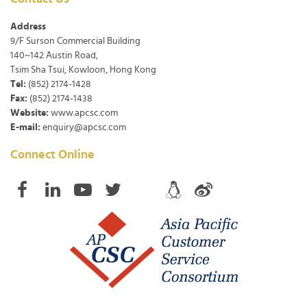
Address
9/F Surson Commercial Building
140~142 Austin Road,
Tsim Sha Tsui, Kowloon, Hong Kong
Tel:
(852) 2174-1428
Fax:
(852) 2174-1438
Website:
www.apcsc.com
E-mail:
enquiry@apcsc.com
Connect Online