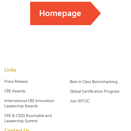
Homepage
Links
Press Release
Best in Class Benchmarking
CRE Awards
Global Certification Program
International CRE Innovation
Join APCSC
Leadership Awards
CRE & CSQS Rountable and
Leadership Summit
Contact Us