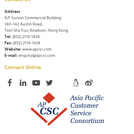
Address
9/F Surson Commercial Building
140~142 Austin Road,
Tsim Sha Tsui, Kowloon, Hong Kong
Tel:
(852) 2174-1428
Fax:
(852) 2174-1438
Website:
www.apcsc.com
E-mail:
enquiry@apcsc.com
Connect Online