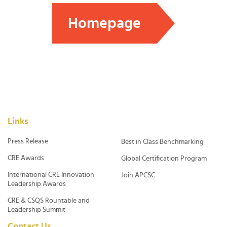
Homepage
Links
Press Release
Best in Class Benchmarking
CRE Awards
Global Certification Program
International CRE Innovation
Join APCSC
Leadership Awards
CRE & CSQS Rountable and
Leadership Summit
Contact Us