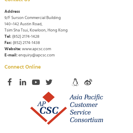
Address
9/F Surson Commercial Building
140~142 Austin Road,
Tsim Sha Tsui, Kowloon, Hong Kong
Tel:
(852) 2174-1428
Fax:
(852) 2174-1438
Website:
www.apcsc.com
E-mail:
enquiry@apcsc.com
Connect Online