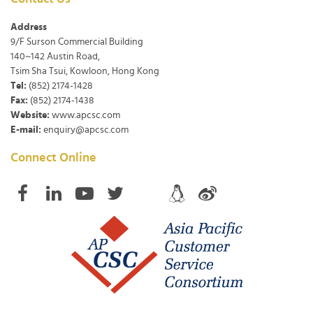
Address
9/F Surson Commercial Building
140~142 Austin Road,
Tsim Sha Tsui, Kowloon, Hong Kong
Tel:
(852) 2174-1428
Fax:
(852) 2174-1438
Website:
www.apcsc.com
E-mail:
enquiry@apcsc.com
Connect Online