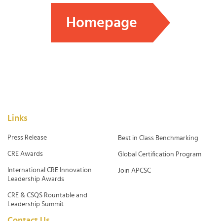
Homepage
Links
Press Release
Best in Class Benchmarking
CRE Awards
Global Certification Program
International CRE Innovation
Join APCSC
Leadership Awards
CRE & CSQS Rountable and
Leadership Summit
Contact Us