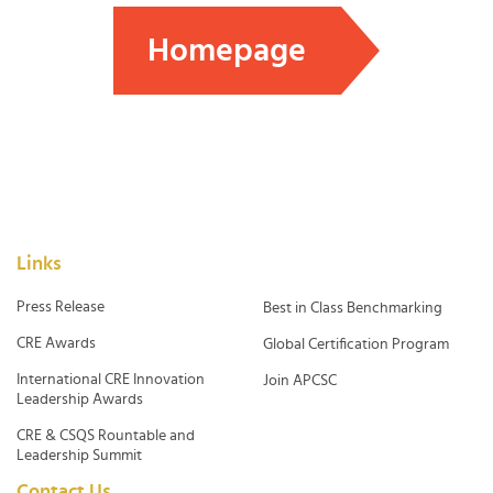
Homepage
Links
Press Release
Best in Class Benchmarking
CRE Awards
Global Certification Program
International CRE Innovation
Join APCSC
Leadership Awards
CRE & CSQS Rountable and
Leadership Summit
Contact Us