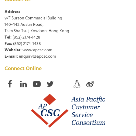
Address
9/F Surson Commercial Building
140~142 Austin Road,
Tsim Sha Tsui, Kowloon, Hong Kong
Tel:
(852) 2174-1428
Fax:
(852) 2174-1438
Website:
www.apcsc.com
E-mail:
enquiry@apcsc.com
Connect Online