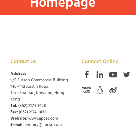
Homepage
Contact Us
Connect Online
Address
9/F Surson Commercial Building
140~142 Austin Road,
Tsim Sha Tsui, Kowloon, Hong
Kong
Tel:
(852) 2174-1428
Fax:
(852) 2174-1438
Website:
www.apcsc.com
E-mail:
enquiry@apcsc.com