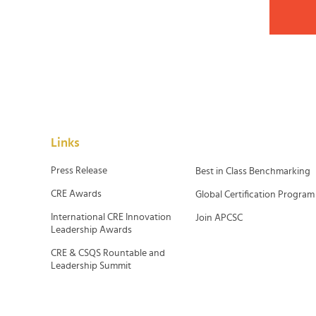
Links
Press Release
Best in Class Benchmarking
CRE Awards
Global Certification Program
International CRE Innovation
Join APCSC
Leadership Awards
CRE & CSQS Rountable and
Leadership Summit