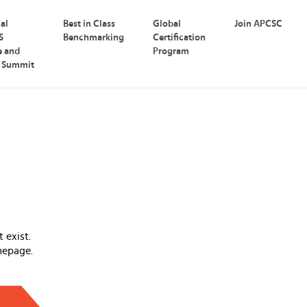
nal
Best in Class
Global
Join APCSC
S
Benchmarking
Certification
e and
Program
p Summit
 exist.
mepage.