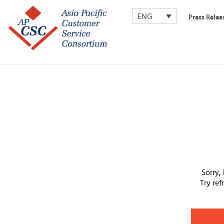
ENG
Press Relea
Sorry,
Try re