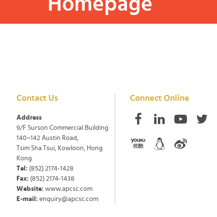
Homepage
Contact Us
Connect Online
Address
9/F Surson Commercial Building
140~142 Austin Road,
Tsim Sha Tsui, Kowloon, Hong
Kong
Tel:
(852) 2174-1428
Fax:
(852) 2174-1438
Website:
www.apcsc.com
E-mail:
enquiry@apcsc.com