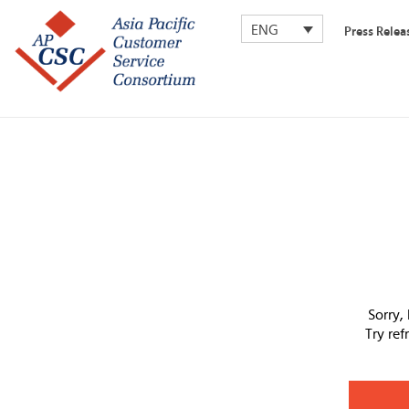
ENG
Press Relea
Sorry,
Try re