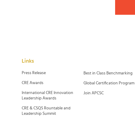
Links
Press Release
Best in Class Benchmarking
CRE Awards
Global Certification Program
International CRE Innovation
Join APCSC
Leadership Awards
CRE & CSQS Rountable and
Leadership Summit