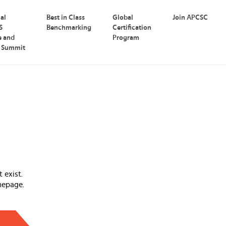
nal
Best in Class
Global
Join APCSC
S
Benchmarking
Certification
e and
Program
p Summit
 exist.
mepage.