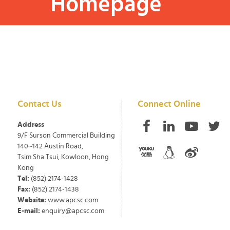
Homepage
Contact Us
Connect Online
Address
9/F Surson Commercial Building
140~142 Austin Road,
Tsim Sha Tsui, Kowloon, Hong
Kong
Tel:
(852) 2174-1428
Fax:
(852) 2174-1438
Website:
www.apcsc.com
E-mail:
enquiry@apcsc.com