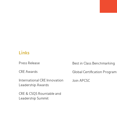
Links
Press Release
Best in Class Benchmarking
CRE Awards
Global Certification Program
International CRE Innovation
Join APCSC
Leadership Awards
CRE & CSQS Rountable and
Leadership Summit