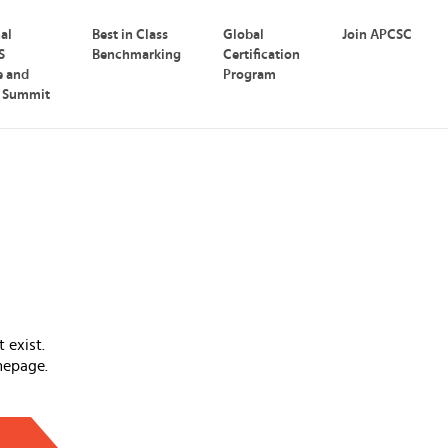
nal
Best in Class
Global
Join APCSC
S
Benchmarking
Certification
e and
Program
p Summit
 exist.
mepage.