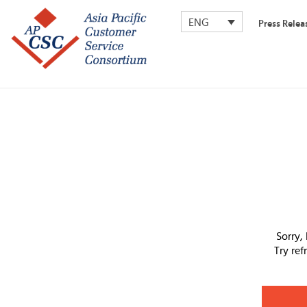
ENG
Press Relea
Sorry,
Try re