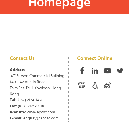
Homepage
Contact Us
Connect Online
Address
9/F Surson Commercial Building
140~142 Austin Road,
Tsim Sha Tsui, Kowloon, Hong
Kong
Tel:
(852) 2174-1428
Fax:
(852) 2174-1438
Website:
www.apcsc.com
E-mail:
enquiry@apcsc.com