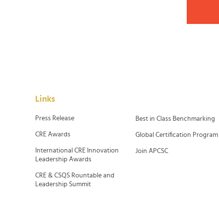
Links
Press Release
Best in Class Benchmarking
CRE Awards
Global Certification Program
International CRE Innovation
Join APCSC
Leadership Awards
CRE & CSQS Rountable and
Leadership Summit