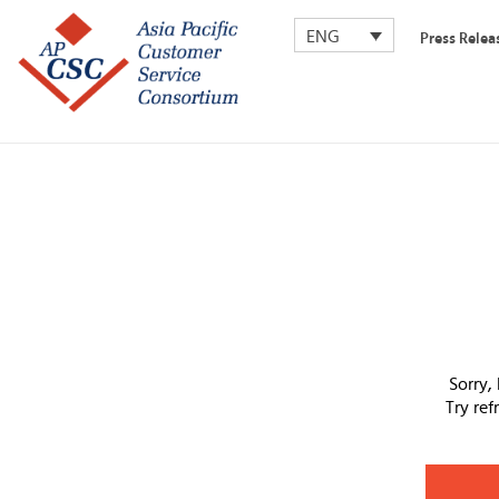
ENG
Press Relea
Sorry,
Try re