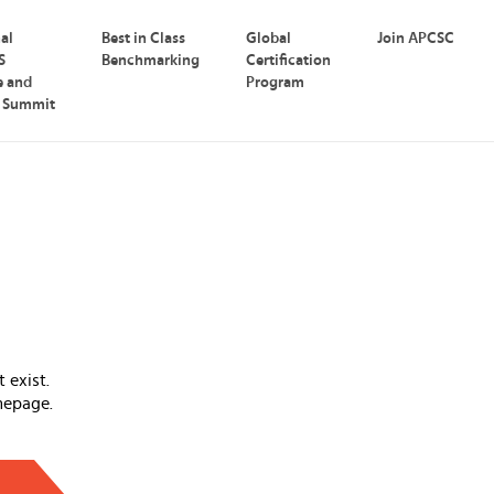
nal
Best in Class
Global
Join APCSC
S
Benchmarking
Certification
e and
Program
p Summit
 exist.
mepage.