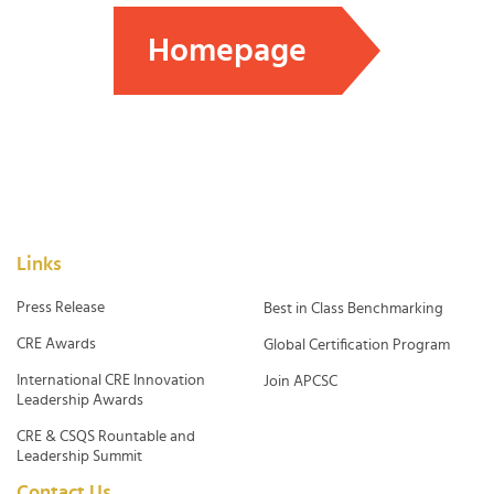
Homepage
Links
Press Release
Best in Class Benchmarking
CRE Awards
Global Certification Program
International CRE Innovation
Join APCSC
Leadership Awards
CRE & CSQS Rountable and
Leadership Summit
Contact Us