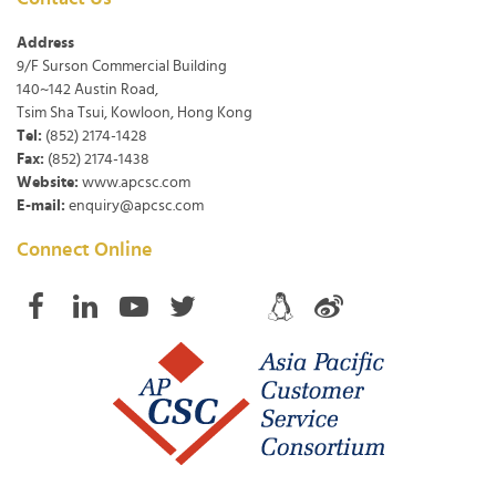
Address
9/F Surson Commercial Building
140~142 Austin Road,
Tsim Sha Tsui, Kowloon, Hong Kong
Tel:
(852) 2174-1428
Fax:
(852) 2174-1438
Website:
www.apcsc.com
E-mail:
enquiry@apcsc.com
Connect Online