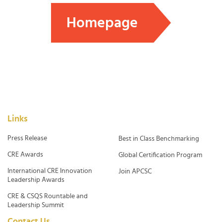
Homepage
Links
Press Release
Best in Class Benchmarking
CRE Awards
Global Certification Program
International CRE Innovation
Join APCSC
Leadership Awards
CRE & CSQS Rountable and
Leadership Summit
Contact Us