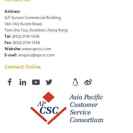
Address
9/F Surson Commercial Building
140~142 Austin Road,
Tsim Sha Tsui, Kowloon, Hong Kong
Tel:
(852) 2174-1428
Fax:
(852) 2174-1438
Website:
www.apcsc.com
E-mail:
enquiry@apcsc.com
Connect Online