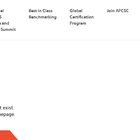
nal
Best in Class
Global
Join APCSC
S
Benchmarking
Certification
e and
Program
p Summit
 exist.
mepage.