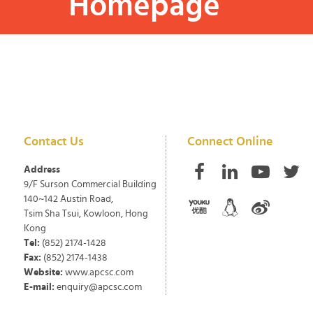
Homepage
Contact Us
Connect Online
Address
9/F Surson Commercial Building
140~142 Austin Road,
Tsim Sha Tsui, Kowloon, Hong
Kong
Tel:
(852) 2174-1428
Fax:
(852) 2174-1438
Website:
www.apcsc.com
E-mail:
enquiry@apcsc.com