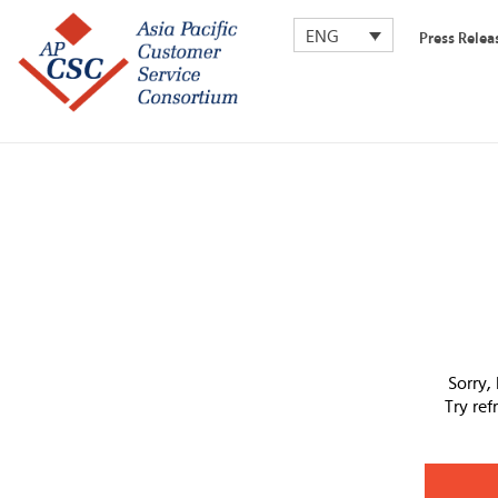
ENG
Press Relea
Sorry,
Try re