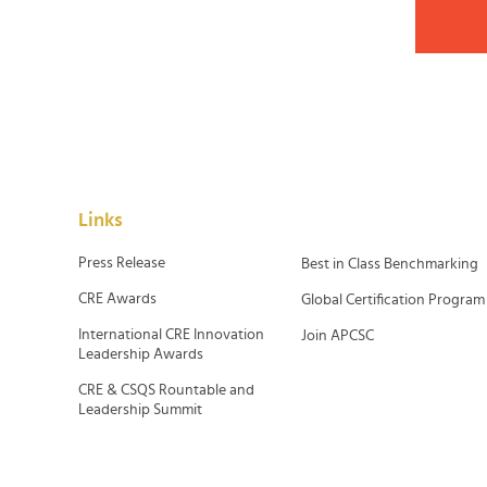
Links
Press Release
Best in Class Benchmarking
CRE Awards
Global Certification Program
International CRE Innovation
Join APCSC
Leadership Awards
CRE & CSQS Rountable and
Leadership Summit