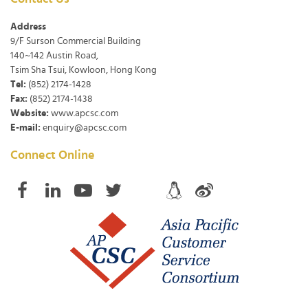
Address
9/F Surson Commercial Building
140~142 Austin Road,
Tsim Sha Tsui, Kowloon, Hong Kong
Tel:
(852) 2174-1428
Fax:
(852) 2174-1438
Website:
www.apcsc.com
E-mail:
enquiry@apcsc.com
Connect Online