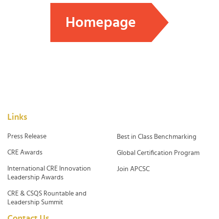
Homepage
Links
Press Release
Best in Class Benchmarking
CRE Awards
Global Certification Program
International CRE Innovation
Join APCSC
Leadership Awards
CRE & CSQS Rountable and
Leadership Summit
Contact Us