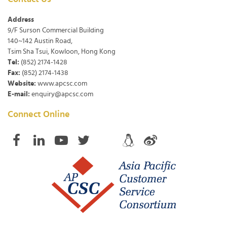
Address
9/F Surson Commercial Building
140~142 Austin Road,
Tsim Sha Tsui, Kowloon, Hong Kong
Tel:
(852) 2174-1428
Fax:
(852) 2174-1438
Website:
www.apcsc.com
E-mail:
enquiry@apcsc.com
Connect Online