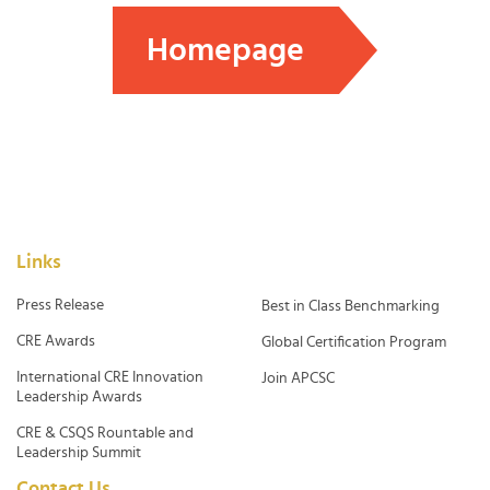
Homepage
Links
Press Release
Best in Class Benchmarking
CRE Awards
Global Certification Program
International CRE Innovation
Join APCSC
Leadership Awards
CRE & CSQS Rountable and
Leadership Summit
Contact Us