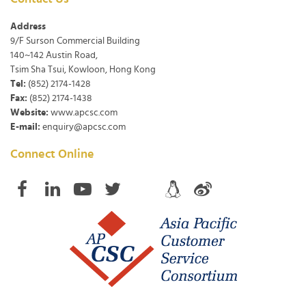
Address
9/F Surson Commercial Building
140~142 Austin Road,
Tsim Sha Tsui, Kowloon, Hong Kong
Tel:
(852) 2174-1428
Fax:
(852) 2174-1438
Website:
www.apcsc.com
E-mail:
enquiry@apcsc.com
Connect Online