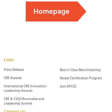
Homepage
Links
Press Release
Best in Class Benchmarking
CRE Awards
Global Certification Program
International CRE Innovation
Join APCSC
Leadership Awards
CRE & CSQS Rountable and
Leadership Summit
Contact Us