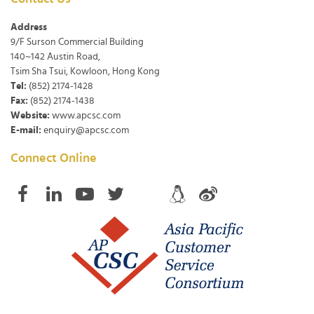
Address
9/F Surson Commercial Building
140~142 Austin Road,
Tsim Sha Tsui, Kowloon, Hong Kong
Tel:
(852) 2174-1428
Fax:
(852) 2174-1438
Website:
www.apcsc.com
E-mail:
enquiry@apcsc.com
Connect Online