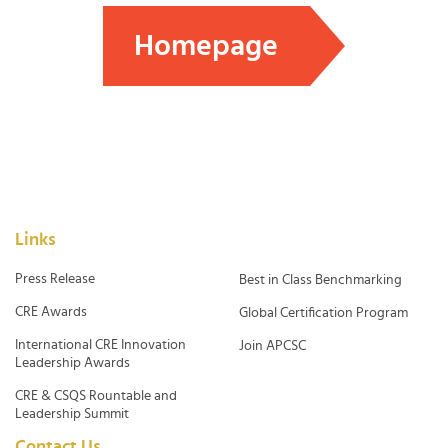
Homepage
Links
Press Release
Best in Class Benchmarking
CRE Awards
Global Certification Program
International CRE Innovation
Join APCSC
Leadership Awards
CRE & CSQS Rountable and
Leadership Summit
Contact Us