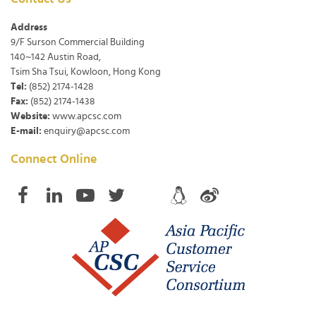
Address
9/F Surson Commercial Building
140~142 Austin Road,
Tsim Sha Tsui, Kowloon, Hong Kong
Tel:
(852) 2174-1428
Fax:
(852) 2174-1438
Website:
www.apcsc.com
E-mail:
enquiry@apcsc.com
Connect Online