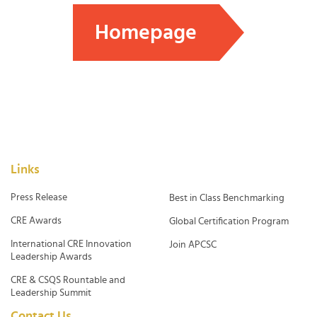
Homepage
Links
Press Release
Best in Class Benchmarking
CRE Awards
Global Certification Program
International CRE Innovation
Join APCSC
Leadership Awards
CRE & CSQS Rountable and
Leadership Summit
Contact Us