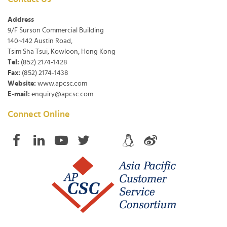
Address
9/F Surson Commercial Building
140~142 Austin Road,
Tsim Sha Tsui, Kowloon, Hong Kong
Tel:
(852) 2174-1428
Fax:
(852) 2174-1438
Website:
www.apcsc.com
E-mail:
enquiry@apcsc.com
Connect Online