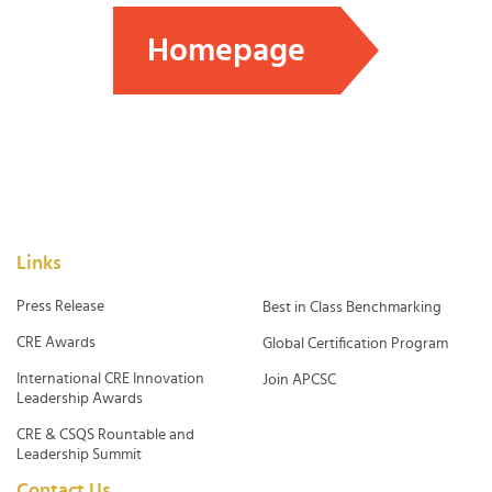
Homepage
Links
Press Release
Best in Class Benchmarking
CRE Awards
Global Certification Program
International CRE Innovation
Join APCSC
Leadership Awards
CRE & CSQS Rountable and
Leadership Summit
Contact Us