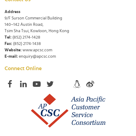
Address
9/F Surson Commercial Building
140~142 Austin Road,
Tsim Sha Tsui, Kowloon, Hong Kong
Tel:
(852) 2174-1428
Fax:
(852) 2174-1438
Website:
www.apcsc.com
E-mail:
enquiry@apcsc.com
Connect Online