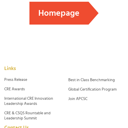
Homepage
Links
Press Release
Best in Class Benchmarking
CRE Awards
Global Certification Program
International CRE Innovation
Join APCSC
Leadership Awards
CRE & CSQS Rountable and
Leadership Summit
Contact Us