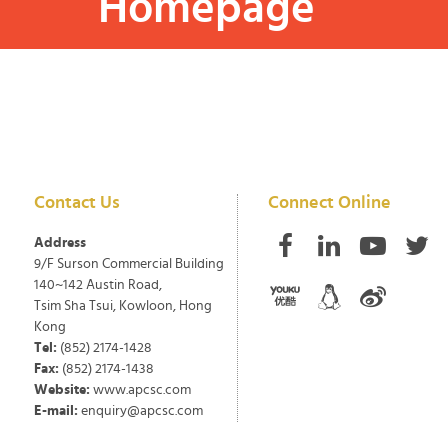
Homepage
Contact Us
Connect Online
Address
9/F Surson Commercial Building
140~142 Austin Road,
Tsim Sha Tsui, Kowloon, Hong
Kong
Tel:
(852) 2174-1428
Fax:
(852) 2174-1438
Website:
www.apcsc.com
E-mail:
enquiry@apcsc.com