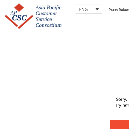
ENG
Press Relea
Sorry,
Try re