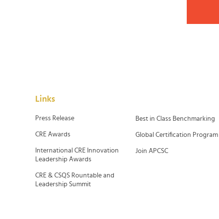
Links
Press Release
Best in Class Benchmarking
CRE Awards
Global Certification Program
International CRE Innovation
Join APCSC
Leadership Awards
CRE & CSQS Rountable and
Leadership Summit