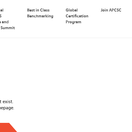
nal
Best in Class
Global
Join APCSC
S
Benchmarking
Certification
e and
Program
p Summit
 exist.
mepage.