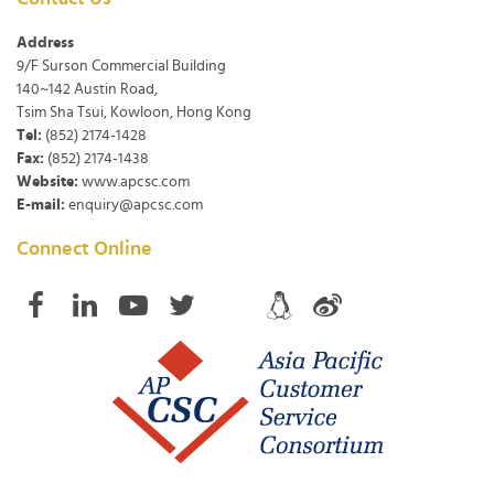
Address
9/F Surson Commercial Building
140~142 Austin Road,
Tsim Sha Tsui, Kowloon, Hong Kong
Tel:
(852) 2174-1428
Fax:
(852) 2174-1438
Website:
www.apcsc.com
E-mail:
enquiry@apcsc.com
Connect Online