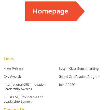
Homepage
Links
Press Release
Best in Class Benchmarking
CRE Awards
Global Certification Program
International CRE Innovation
Join APCSC
Leadership Awards
CRE & CSQS Rountable and
Leadership Summit
Contact Us