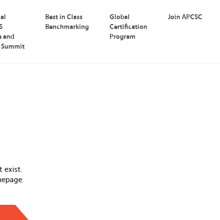
nal
Best in Class
Global
Join APCSC
S
Benchmarking
Certification
e and
Program
p Summit
 exist.
mepage.