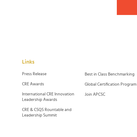
Links
Press Release
Best in Class Benchmarking
CRE Awards
Global Certification Program
International CRE Innovation
Join APCSC
Leadership Awards
CRE & CSQS Rountable and
Leadership Summit