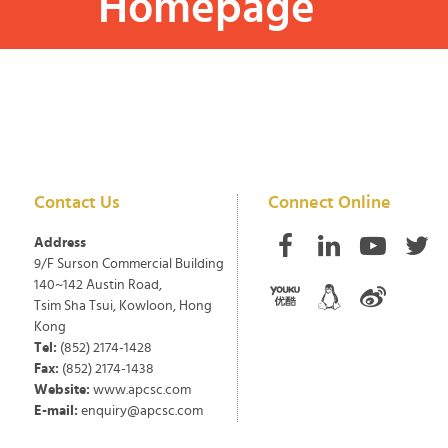
Homepage
Contact Us
Connect Online
Address
9/F Surson Commercial Building
140~142 Austin Road,
Tsim Sha Tsui, Kowloon, Hong
Kong
Tel:
(852) 2174-1428
Fax:
(852) 2174-1438
Website:
www.apcsc.com
E-mail:
enquiry@apcsc.com