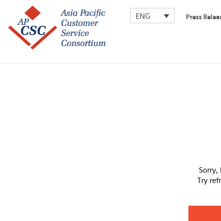
ENG
Press Relea
Sorry,
Try re