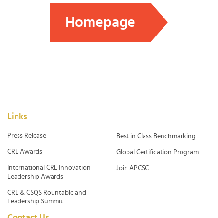
Homepage
Links
Press Release
Best in Class Benchmarking
CRE Awards
Global Certification Program
International CRE Innovation
Join APCSC
Leadership Awards
CRE & CSQS Rountable and
Leadership Summit
Contact Us