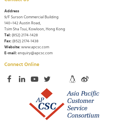
Address
9/F Surson Commercial Building
140~142 Austin Road,
Tsim Sha Tsui, Kowloon, Hong Kong
Tel:
(852) 2174-1428
Fax:
(852) 2174-1438
Website:
www.apcsc.com
E-mail:
enquiry@apcsc.com
Connect Online