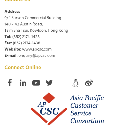
Address
9/F Surson Commercial Building
140~142 Austin Road,
Tsim Sha Tsui, Kowloon, Hong Kong
Tel:
(852) 2174-1428
Fax:
(852) 2174-1438
Website:
www.apcsc.com
E-mail:
enquiry@apcsc.com
Connect Online