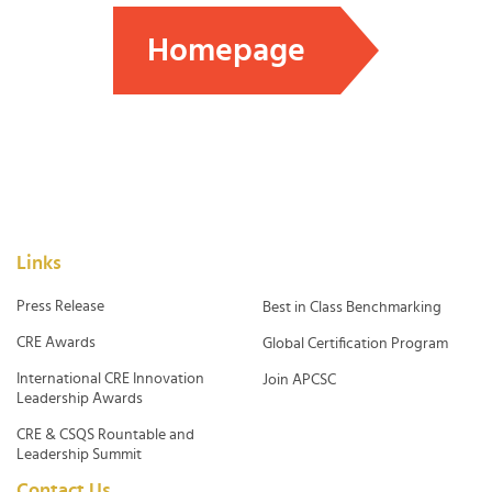
Homepage
Links
Press Release
Best in Class Benchmarking
CRE Awards
Global Certification Program
International CRE Innovation
Join APCSC
Leadership Awards
CRE & CSQS Rountable and
Leadership Summit
Contact Us